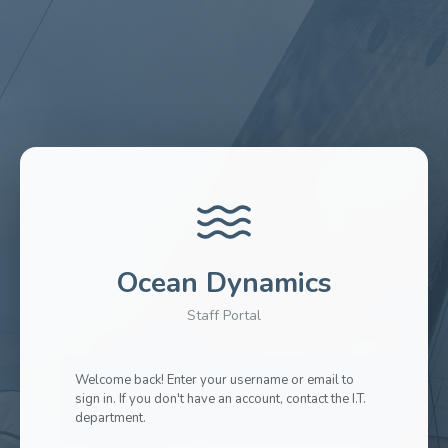
Ocean Dynamics
Staff Portal
Welcome back! Enter your username or email to
sign in. If you don't have an account, contact the I.T.
department.