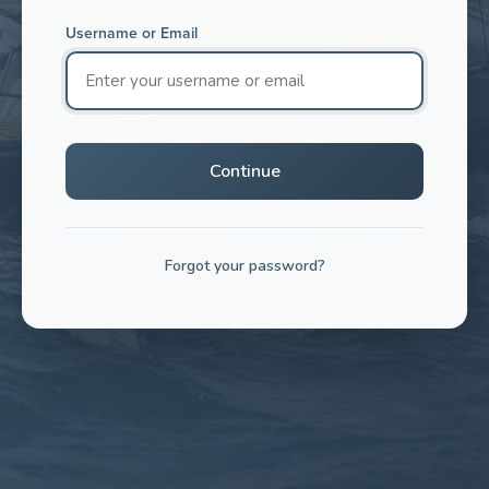
Username or Email
Continue
Forgot your password?