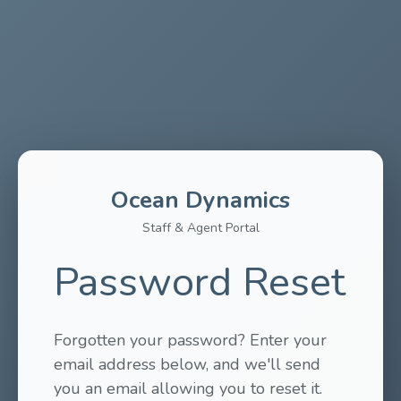
Ocean Dynamics
Staff & Agent Portal
Password Reset
Forgotten your password? Enter your
email address below, and we'll send
you an email allowing you to reset it.