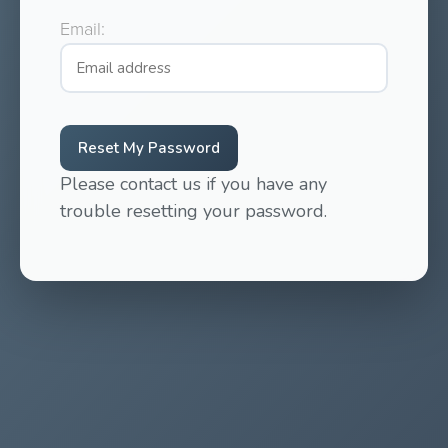
Email:
Reset My Password
Please contact us if you have any
trouble resetting your password.