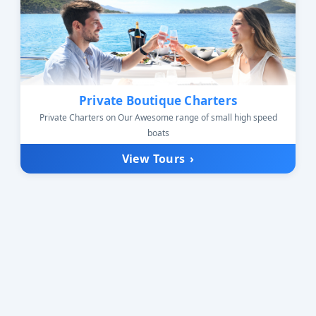
Private Boutique Charters
Private Charters on Our Awesome range of small high speed
boats
View Tours
›