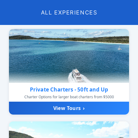
ALL EXPERIENCES
Private Charters - 50ft and Up
Charter Options for larger boat charters from $5000
View Tours
›