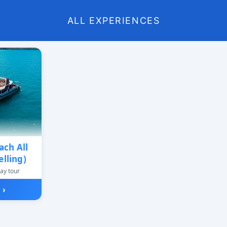
ALL EXPERIENCES
ch All
lling)
ay tour
w
›