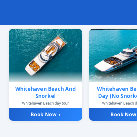
Whitehaven Beach And
Whitehaven Bea
Snorkel
Day (No Snorke
Whitehaven Beach day tour
Whitehaven Beach d
Book Now
›
Book No