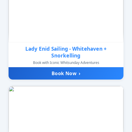
Lady Enid Sailing - Whitehaven +
Snorkelling
Book with Iconic Whitsunday Adventures
Book Now
›