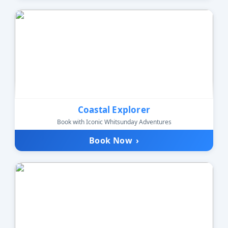
Coastal Explorer
Book with Iconic Whitsunday Adventures
Book Now
›