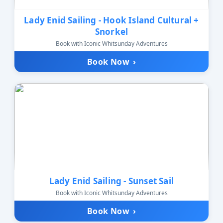
Lady Enid Sailing - Hook Island Cultural +
Snorkel
Book with Iconic Whitsunday Adventures
Book Now
›
Lady Enid Sailing - Sunset Sail
Book with Iconic Whitsunday Adventures
Book Now
›