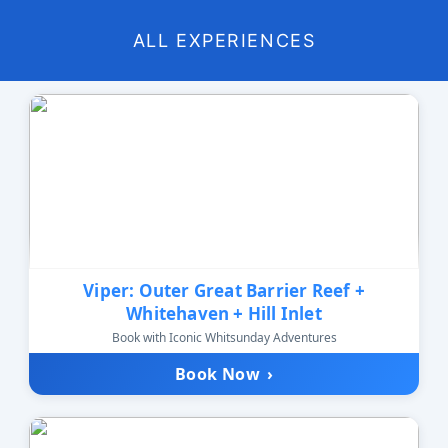
ALL EXPERIENCES
Viper: Outer Great Barrier Reef +
Whitehaven + Hill Inlet
Book with Iconic Whitsunday Adventures
Book Now
›