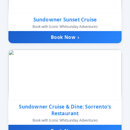
Sundowner Sunset Cruise
Book with Iconic Whitsunday Adventures
Book Now
›
Sundowner Cruise & Dine: Sorrento's
Restaurant
Book with Iconic Whitsunday Adventures