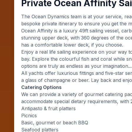
Private Ocean Affinity Sai
The Ocean Dynamics team is at your service, rea
bespoke private itinerary to ensure you get the m
Ocean Affinity is a luxury 49ft sailing vessel, ca
stunning upper deck, with 360 degrees of the ocea
has a comfortable lower deck, if you choose.
Enjoy a real life sailing experience on your wa
bay. Explore the colourful fish and coral while sn
options are truly as endless as your imagination...
All yachts offer luxurious fittings and five-star 
a glass of champagne or beer. Lay back and enjoy
Catering Options
We can provide a variety of gourmet catering pa
accommodate special dietary requirements, with 
Antipasto & fruit platters
Picnics
Basic, gourmet or beach BBQ
Seafood platters