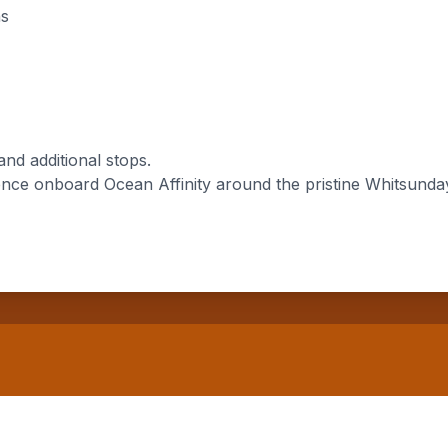
ns
and additional stops.
nce onboard Ocean Affinity around the pristine Whitsunday 