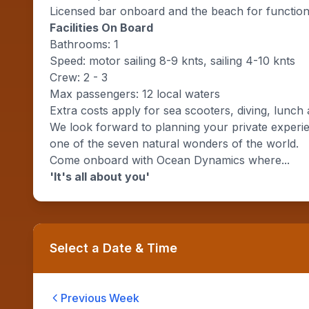
Licensed bar onboard and the beach for functio
Facilities On Board
Bathrooms: 1
Speed: motor sailing 8-9 knts, sailing 4-10 knts
Crew: 2 - 3
Max passengers: 12 local waters
Extra costs apply for sea scooters, diving, lunch 
We look forward to planning your private experie
one of the seven natural wonders of the world.
Come onboard with Ocean Dynamics where...
'It's all about you'
Select a Date & Time
Previous Week