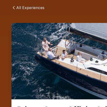
All Experiences