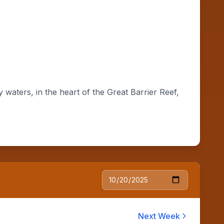
waters, in the heart of the Great Barrier Reef,
Next Week