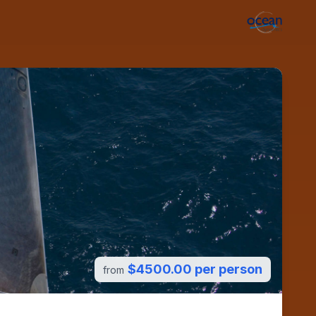
$4500.00 per person
from