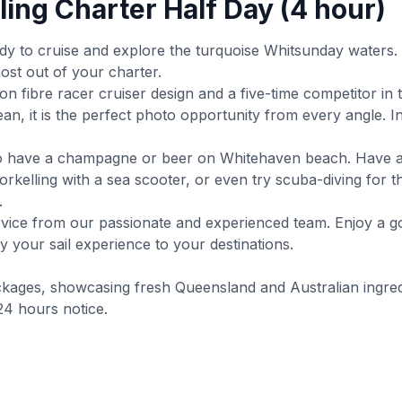
ling Charter Half Day (4 hour)
dy to cruise and explore the turquoise Whitsunday waters.
ost out of your charter.
rbon fibre racer cruiser design and a five-time competitor i
n, it is the perfect photo opportunity from every angle. I
y to have a champagne or beer on Whitehaven beach. Have a
orkelling with a sea scooter, or even try scuba-diving for 
.
service from our passionate and experienced team. Enjoy a go
 your sail experience to your destinations.
ckages, showcasing fresh Queensland and Australian ingred
24 hours notice.