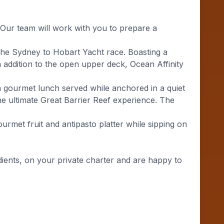
 Our team will work with you to prepare a
n the Sydney to Hobart Yacht race. Boasting a
n addition to the open upper deck, Ocean Affinity
 gourmet lunch served while anchored in a quiet
the ultimate Great Barrier Reef experience. The
urmet fruit and antipasto platter while sipping on
ients, on your private charter and are happy to