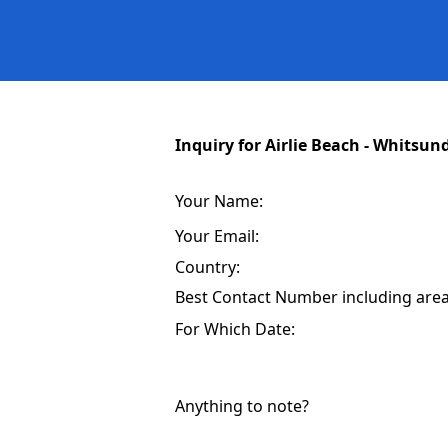
Inquiry for Airlie Beach - Whitsun
Your Name:
Your Email:
Country:
Best Contact Number including area 
For Which Date:
Anything to note?