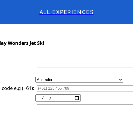
ALL EXPERIENCES
day Wonders Jet Ski
code e.g (+61):