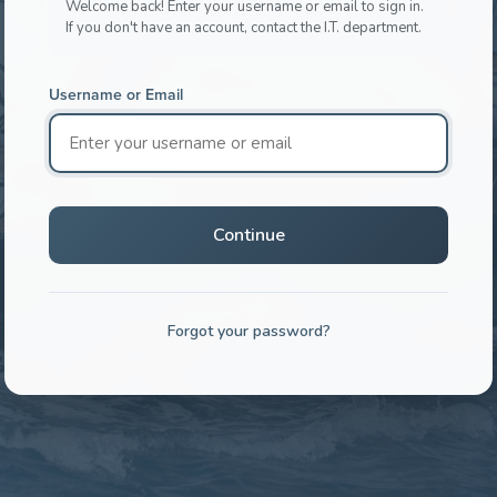
Welcome back! Enter your username or email to sign in.
If you don't have an account, contact the I.T. department.
Username or Email
Continue
Forgot your password?