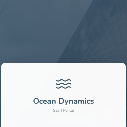
Ocean Dynamics
Staff Portal