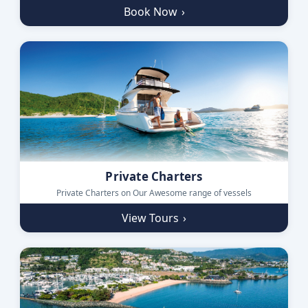
Book Now
›
Private Charters
Private Charters on Our Awesome range of vessels
View Tours
›