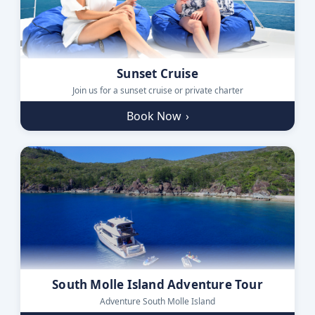
Sunset Cruise
Join us for a sunset cruise or private charter
Book Now
›
South Molle Island Adventure Tour
Adventure South Molle Island