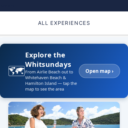
daydream
ALL EXPERIENCES
_
Explore the
Whitsundays
🗺️
Open map ›
From Airlie Beach out to
Whitehaven Beach &
Hamilton Island — tap the
map to see the area