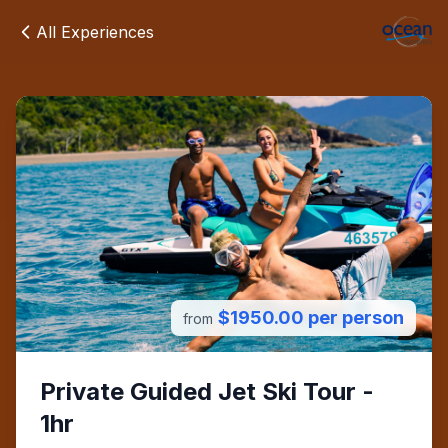
All Experiences
$1950.00 per person
from
Private Guided Jet Ski Tour -
1hr