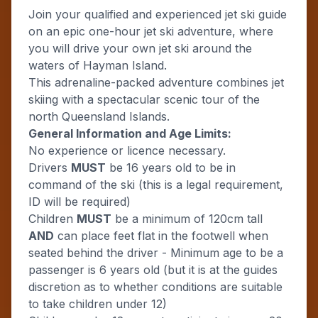
Join your qualified and experienced jet ski guide
on an epic one-hour jet ski adventure, where
you will drive your own jet ski around the
waters of Hayman Island.
This adrenaline-packed adventure combines jet
skiing with a spectacular scenic tour of the
north Queensland Islands.
General Information and Age Limits:
No experience or licence necessary.
Drivers
MUST
be 16 years old to be in
command of the ski (this is a legal requirement,
ID will be required)
Children
MUST
be a minimum of 120cm tall
AND
can place feet flat in the footwell when
seated behind the driver - Minimum age to be a
passenger is 6 years old (but it is at the guides
discretion as to whether conditions are suitable
to take children under 12)