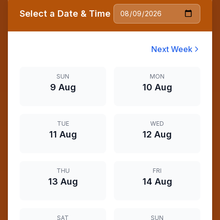
Select a Date & Time
Next Week
SUN
MON
9 Aug
10 Aug
TUE
WED
11 Aug
12 Aug
THU
FRI
13 Aug
14 Aug
SAT
SUN