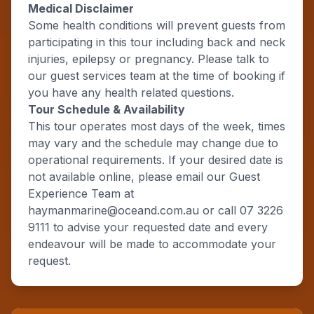
Medical Disclaimer
Some health conditions will prevent guests from
participating in this tour including back and neck
injuries, epilepsy or pregnancy. Please talk to
our guest services team at the time of booking if
you have any health related questions.
Tour Schedule & Availability
This tour operates most days of the week, times
may vary and the schedule may change due to
operational requirements. If your desired date is
not available online, please email our Guest
Experience Team at
haymanmarine@oceand.com.au or call 07 3226
9111 to advise your requested date and every
endeavour will be made to accommodate your
request.