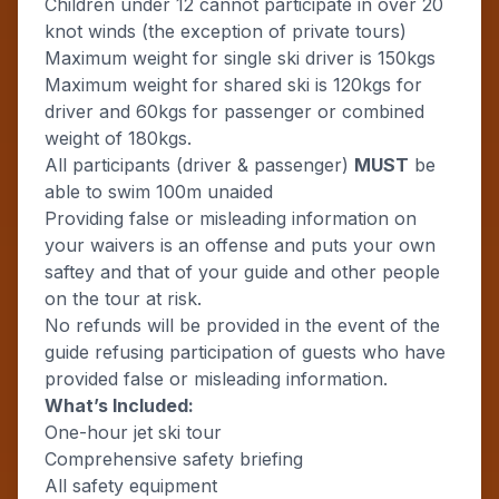
Children under 12 cannot participate in over 20
knot winds (the exception of private tours)
Maximum weight for single ski driver is 150kgs
Maximum weight for shared ski is 120kgs for
driver and 60kgs for passenger or combined
weight of 180kgs.
All participants (driver & passenger)
MUST
be
able to swim 100m unaided
Providing false or misleading information on
your waivers is an offense and puts your own
saftey and that of your guide and other people
on the tour at risk.
No refunds will be provided in the event of the
guide refusing participation of guests who have
provided false or misleading information.
What’s Included:
One-hour jet ski tour
Comprehensive safety briefing
All safety equipment