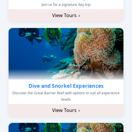
Join us for a signature day trip
View Tours
›
Dive and Snorkel Experiences
Discover the Great Barrier Reef with options to suit all experience
levels
View Tours
›