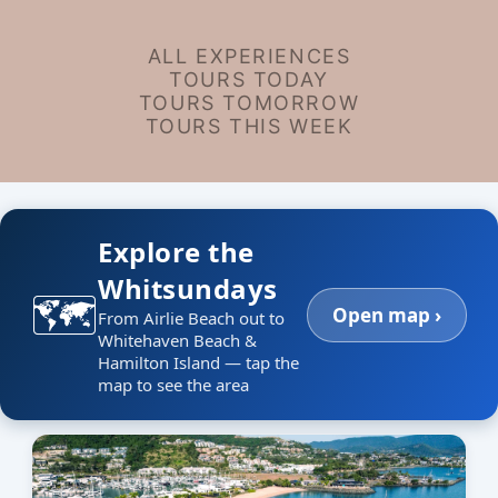
ALL EXPERIENCES
TOURS TODAY
TOURS TOMORROW
TOURS THIS WEEK
Explore the
Whitsundays
🗺️
Open map ›
From Airlie Beach out to
Whitehaven Beach &
Hamilton Island — tap the
map to see the area