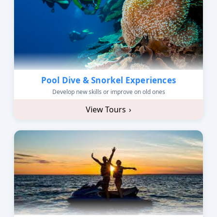
Pool Dive & Snorkel Experiences
Develop new skills or improve on old ones
View Tours
›