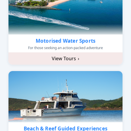
Motorised Water Sports
For those seeking an action-packed adventure
View Tours
›
Beach & Reef Guided Experiences