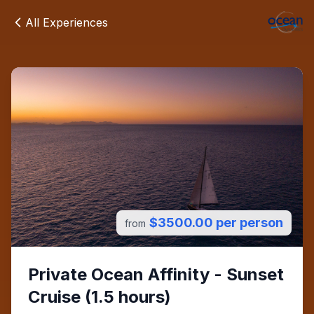
All Experiences
$3500.00 per person
from
Private Ocean Affinity - Sunset
Cruise (1.5 hours)