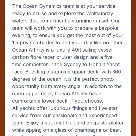
The Ocean Dynamics team is at your service,
ready to cruise and explore the Whitsunday
waters that compliment a stunning sunset. Our
team will work with you to prepare a bespoke
evening, to ensure you get the most out of your
1.5 private charter to end your day like no other.
Ocean Affinity is a luxury 49ft sailing vessel,
carbon fibre racer cruiser design and a five-
time competitor in the Sydney to Hobart Yacht
race. Boasting a stunning upper deck, with 360
degrees of the ocean, it is the perfect photo
opportunity from every angle. In addition to the
open upper deck, Ocean Affinity has a
comfortable lower deck, if you choose.
All yachts offer luxurious fittings and five-star
service from our passionate and experienced
team. Enjoy a gourmet fruit and antipasto platter
while sipping on a glass of champagne or beer.