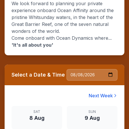
We look forward to planning your private
experience onboard Ocean Affinity around the
pristine Whitsunday waters, in the heart of the
Great Barrier Reef, one of the seven natural
wonders of the world.
Come onboard with Ocean Dynamics where...
'It's all about you'
Select a Date & Time
Next Week
SAT
SUN
8 Aug
9 Aug