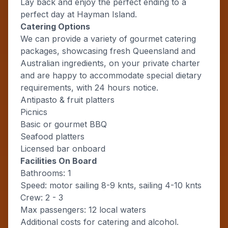
Lay back and enjoy the perfect ending to a
perfect day at Hayman Island.
Catering Options
We can provide a variety of gourmet catering
packages, showcasing fresh Queensland and
Australian ingredients, on your private charter
and are happy to accommodate special dietary
requirements, with 24 hours notice.
Antipasto & fruit platters
Picnics
Basic or gourmet BBQ
Seafood platters
Licensed bar onboard
Facilities On Board
Bathrooms: 1
Speed: motor sailing 8-9 knts, sailing 4-10 knts
Crew: 2 - 3
Max passengers: 12 local waters
Additional costs for catering and alcohol.