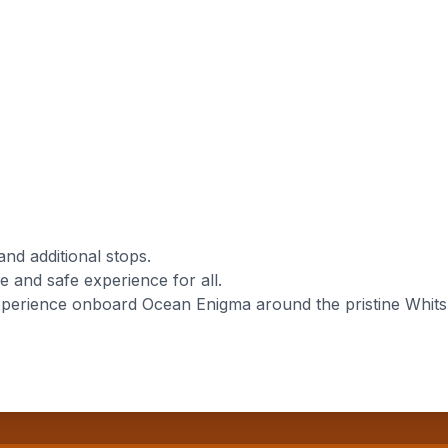
and additional stops.
 and safe experience for all.
perience onboard Ocean Enigma around the pristine Whitsun