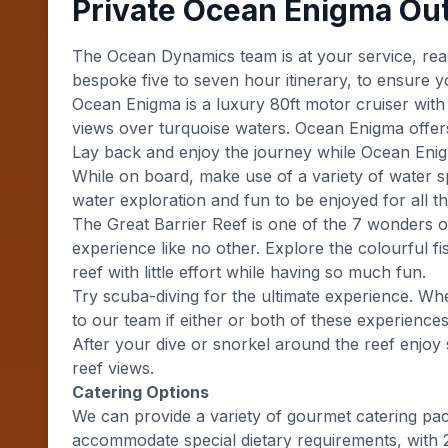
Private Ocean Enigma Ou
The Ocean Dynamics team is at your service, read
bespoke five to seven hour itinerary, to ensure y
Ocean Enigma is a luxury 80ft motor cruiser with 
views over turquoise waters. Ocean Enigma offers 
Lay back and enjoy the journey while Ocean Enigm
While on board, make use of a variety of water s
water exploration and fun to be enjoyed for all th
The Great Barrier Reef is one of the 7 wonders o
experience like no other. Explore the colourful f
reef with little effort while having so much fun.
Try scuba-diving for the ultimate experience. Whe
to our team if either or both of these experience
After your dive or snorkel around the reef enjo
reef views.
Catering Options
We can provide a variety of gourmet catering pa
accommodate special dietary requirements, with 