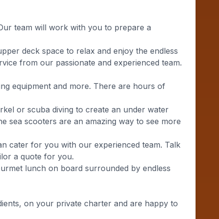
Our team will work with you to prepare a
 upper deck space to relax and enjoy the endless
service from our passionate and experienced team.
lling equipment and more. There are hours of
rkel or scuba diving to create an under water
. The sea scooters are an amazing way to see more
can cater for you with our experienced team. Talk
lor a quote for you.
gourmet lunch on board surrounded by endless
ients, on your private charter and are happy to