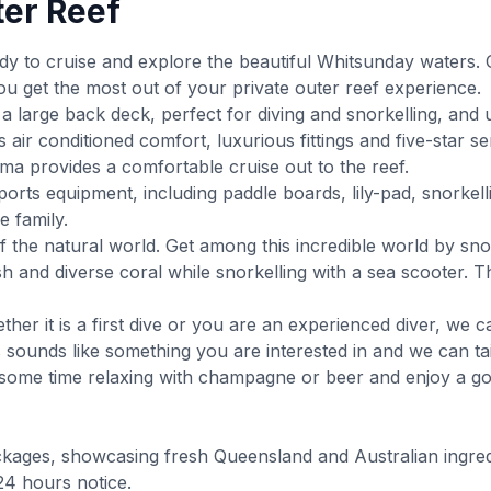
ter Reef
y to cruise and explore the beautiful Whitsunday waters. 
ou get the most out of your private outer reef experience.
a large back deck, perfect for diving and snorkelling, and
air conditioned comfort, luxurious fittings and five-star 
a provides a comfortable cruise out to the reef.
ports equipment, including paddle boards, lily-pad, snorke
e family.
f the natural world. Get among this incredible world by sno
ish and diverse coral while snorkelling with a sea scooter
ther it is a first dive or you are an experienced diver, we 
s sounds like something you are interested in and we can tai
y some time relaxing with champagne or beer and enjoy a 
ckages, showcasing fresh Queensland and Australian ingred
24 hours notice.