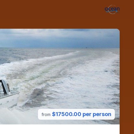
$17500.00 per person
from