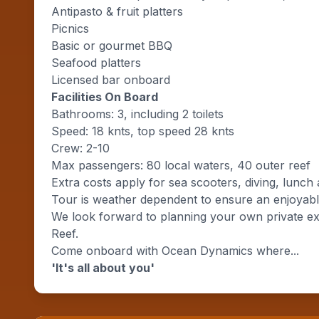
Antipasto & fruit platters
Picnics
Basic or gourmet BBQ
Seafood platters
Licensed bar onboard
Facilities On Board
Bathrooms: 3, including 2 toilets
Speed: 18 knts, top speed 28 knts
Crew: 2-10
Max passengers: 80 local waters, 40 outer reef
Extra costs apply for sea scooters, diving, lunch 
Tour is weather dependent to ensure an enjoyable
We look forward to planning your own private ex
Reef.
Come onboard with Ocean Dynamics where...
'It's all about you'