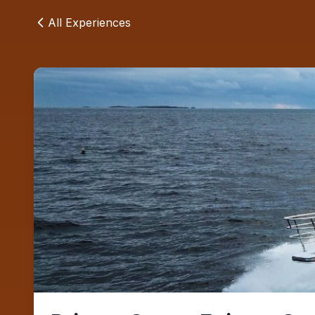
All Experiences