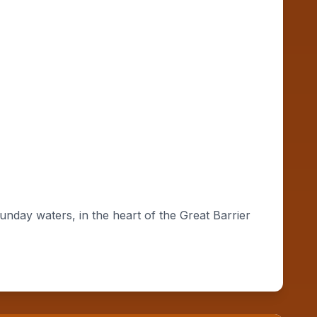
day waters, in the heart of the Great Barrier