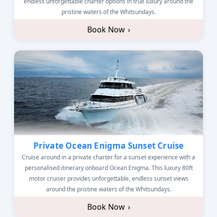
endless unforgettable charter options in true luxury around the
pristine waters of the Whitsundays.
Book Now
›
Private Ocean Enigma Sunset Cruise
Cruise around in a private charter for a sunset experience with a
personalised itinerary onboard Ocean Enigma. This luxury 80ft
motor cruiser provides unforgettable, endless sunset views
around the pristine waters of the Whitsundays.
Book Now
›