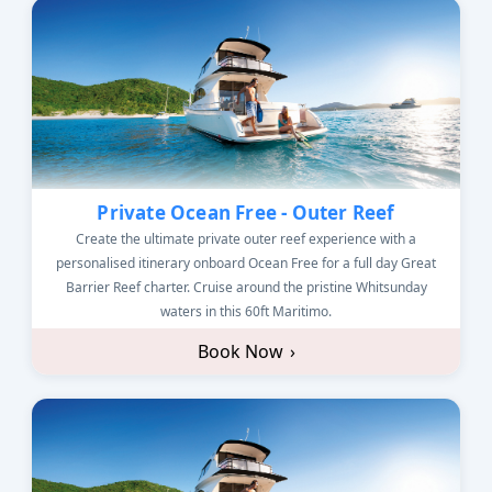
Private Ocean Free - Outer Reef
Create the ultimate private outer reef experience with a
personalised itinerary onboard Ocean Free for a full day Great
Barrier Reef charter. Cruise around the pristine Whitsunday
waters in this 60ft Maritimo.
Book Now
›