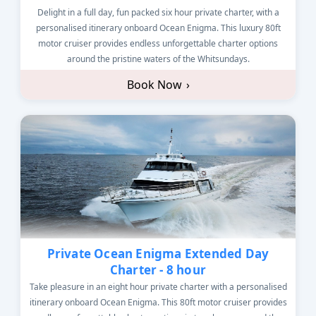
Delight in a full day, fun packed six hour private charter, with a
personalised itinerary onboard Ocean Enigma. This luxury 80ft
motor cruiser provides endless unforgettable charter options
around the pristine waters of the Whitsundays.
Book Now
›
Private Ocean Enigma Extended Day
Charter - 8 hour
Take pleasure in an eight hour private charter with a personalised
itinerary onboard Ocean Enigma. This 80ft motor cruiser provides