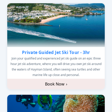
Private Guided Jet Ski Tour - 3hr
Join your qualified and experienced jet ski guide on an epic three
hour jet ski adventure, where you will drive you own jet ski around
the waters of Hayman Island, often seeing sea turtles and other
marine life up close and personal.
Book Now
›