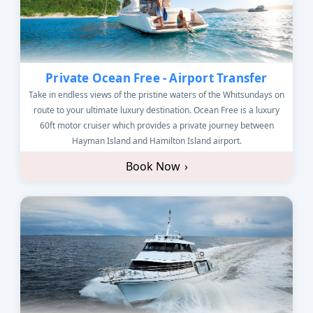
Private Ocean Free - Airport Transfer
Take in endless views of the pristine waters of the Whitsundays on
route to your ultimate luxury destination. Ocean Free is a luxury
60ft motor cruiser which provides a private journey between
Hayman Island and Hamilton Island airport.
Book Now
›