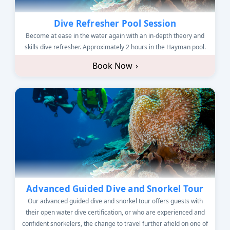
Dive Refresher Pool Session
Become at ease in the water again with an in-depth theory and
skills dive refresher. Approximately 2 hours in the Hayman pool.
Book Now
›
Advanced Guided Dive and Snorkel Tour
Our advanced guided dive and snorkel tour offers guests with
their open water dive certification, or who are experienced and
confident snorkelers, the change to travel further afield on one of