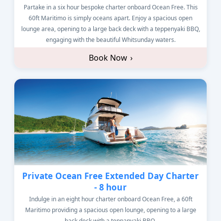
Partake in a six hour bespoke charter onboard Ocean Free. This
60ft Maritimo is simply oceans apart. Enjoy a spacious open
lounge area, opening to a large back deck with a teppenyaki BBQ,
engaging with the beautiful Whitsunday waters.
Book Now
›
Private Ocean Free Extended Day Charter
- 8 hour
Indulge in an eight hour charter onboard Ocean Free, a 60ft
Maritimo providing a spacious open lounge, opening to a large
back deck with a teppanyaki BBQ.