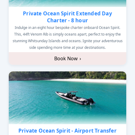
Private Ocean Spirit Extended Day
Charter - 8 hour
Indulge in an eight hour bespoke charter onboard Ocean Spirit.
This, 44ft Venom Rib is simply oceans apart, perfect to enjoy the
stunning Whitsunday Islands and oceans. Ignite your adventurous
side spending more time at your destinations.
Book Now
›
Private Ocean Spirit - Airport Transfer