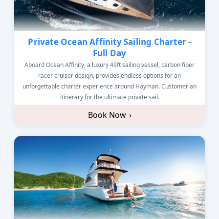
Private Ocean Affinity Sailing Charter -
Full Day
Aboard Ocean Affinity, a luxury 49ft sailing vessel, carbon fiber
racer cruiser design, provides endless options for an
unforgettable charter experience around Hayman. Customer an
itinerary for the ultimate private sail.
Book Now
›