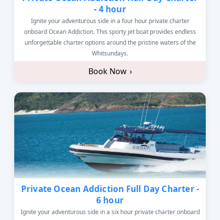
- 4 hour
Ignite your adventurous side in a four hour private charter
onboard Ocean Addiction. This sporty jet boat provides endless
unforgettable charter options around the pristine waters of the
Whitsundays.
Book Now
›
Private Ocean Addiction Full Day Charter -
6 hour
Ignite your adventurous side in a six hour private charter onboard