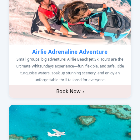
Airlie Adrenaline Adventure
Small groups, big adventure! Airlie Beach Jet Ski Tours are the
ultimate Whitsundays experience—fun, flexible, and safe. Ride
turquoise waters, soak up stunning scenery, and enjoy an
unforgettable thrill tailored for everyone.
Book Now
›