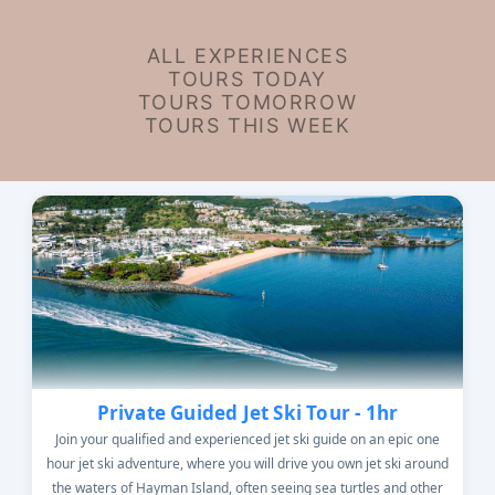
ALL EXPERIENCES
TOURS TODAY
TOURS TOMORROW
TOURS THIS WEEK
Private Guided Jet Ski Tour - 1hr
Join your qualified and experienced jet ski guide on an epic one
hour jet ski adventure, where you will drive you own jet ski around
the waters of Hayman Island, often seeing sea turtles and other