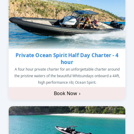
Private Ocean Spirit Half Day Charter - 4
hour
A four hour private charter for an unforgettable charter around
the pristine waters of the beautiful Whitsundays onboard a 44ft,
high performance rib; Ocean Spirit.
Book Now
›