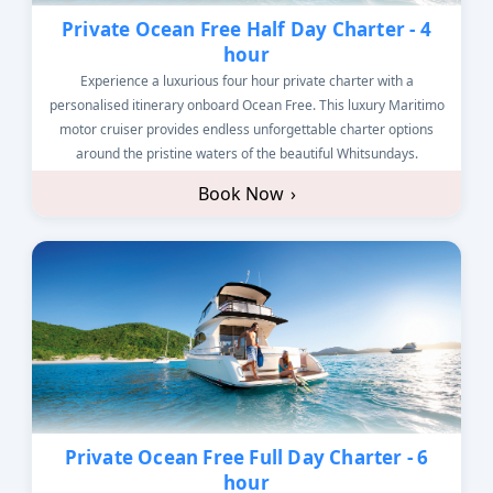
Private Ocean Free Half Day Charter - 4
hour
Experience a luxurious four hour private charter with a
personalised itinerary onboard Ocean Free. This luxury Maritimo
motor cruiser provides endless unforgettable charter options
around the pristine waters of the beautiful Whitsundays.
Book Now
›
Private Ocean Free Full Day Charter - 6
hour