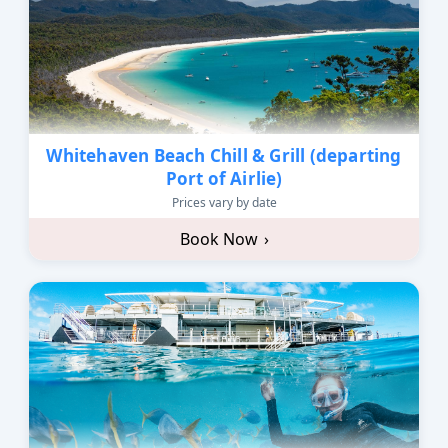
Whitehaven Beach Chill & Grill (departing
Port of Airlie)
Prices vary by date
Book Now
›