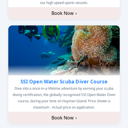
our high speed sports vessels.
Book Now
›
SSI Open Water Scuba Diver Course
Dive into a once-in-a-lifetime adventure by earning your scuba
diving certification, the globally recognised SSI Open Water Diver
course, during your time on Hayman Island. Price shown is
maximum - Actual price on application.
Book Now
›