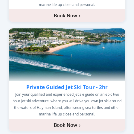
marine life up close and personal.
Book Now
›
Private Guided Jet Ski Tour - 2hr
Join your qualified and experienced jet ski guide on an epic two
hour jet ski adventure, where you will drive you own jet ski around
the waters of Hayman Island, often seeing sea turtles and other
marine life up close and personal.
Book Now
›