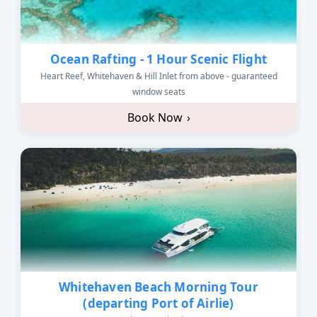
Ocean Rafting - 1 Hour Scenic Flight
Heart Reef, Whitehaven & Hill Inlet from above - guaranteed
window seats
Book Now
›
Whitehaven Beach Morning Tour
(departing Port of Airlie)