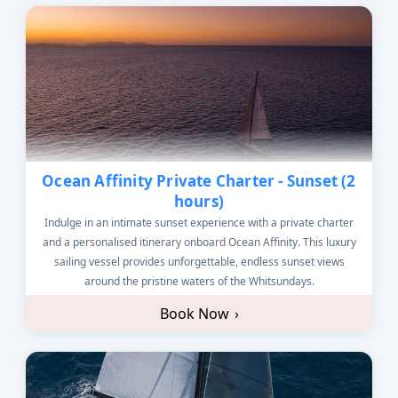
Ocean Affinity Private Charter - Sunset (2
hours)
Indulge in an intimate sunset experience with a private charter
and a personalised itinerary onboard Ocean Affinity. This luxury
sailing vessel provides unforgettable, endless sunset views
around the pristine waters of the Whitsundays.
Book Now
›