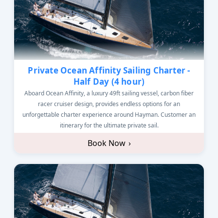
Private Ocean Affinity Sailing Charter -
Half Day (4 hour)
Aboard Ocean Affinity, a luxury 49ft sailing vessel, carbon fiber
racer cruiser design, provides endless options for an
unforgettable charter experience around Hayman. Customer an
itinerary for the ultimate private sail.
Book Now
›