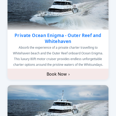
Private Ocean Enigma - Outer Reef and
Whitehaven
Absorb the experience of a private charter travelling to
Whitehaven beach and the Outer Reef onboard Ocean Enigma.
This luxury 80ft motor cruiser provides endless unforgettable
charter options around the pristine waters of the Whitsundays.
Book Now
›