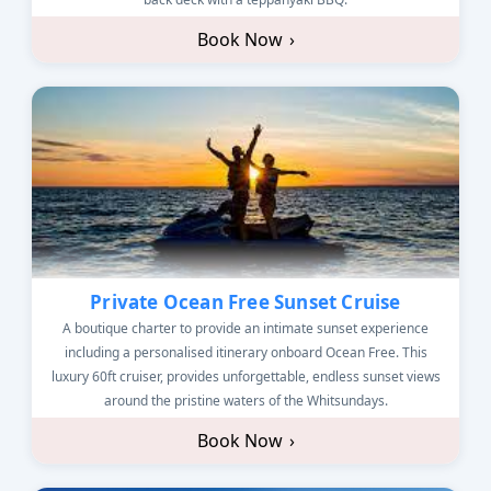
Book Now
›
Private Ocean Free Sunset Cruise
A boutique charter to provide an intimate sunset experience
including a personalised itinerary onboard Ocean Free. This
luxury 60ft cruiser, provides unforgettable, endless sunset views
around the pristine waters of the Whitsundays.
Book Now
›