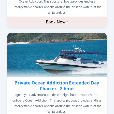
Ocean Addiction. This sporty jet boat provides endless
unforgettable charter options around the pristine waters of the
Whitsundays.
Book Now
›
Private Ocean Addiction Extended Day
Charter - 8 hour
Ignite your adventurous side in a eight hour private charter
onboard Ocean Addiction. This sporty jet boat provides endless
unforgettable charter options around the pristine waters of the
Whitsundays.