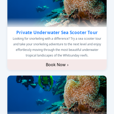
Private Underwater Sea Scooter Tour
Looking for snorkeling with a difference? Try a sea scooter tour
and take your snorkeling adventure to the next level and enjoy
effortlessly moving through the most beautiful underwater
tropical landscapes of the Whitsunday reefs.
Book Now
›