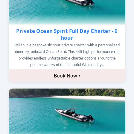
Private Ocean Spirit Full Day Charter - 6
hour
Relish in a bespoke six hour private charter, with a personalised
itinerary, onboard Ocean Spirit. This 44ft high performance rib,
provides endless unforgettable charter options around the
pristine waters of the beautiful Whitsundays.
Book Now
›