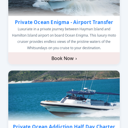
Private Ocean Enigma - Airport Transfer
Luxuriate in a private journey between Hayman Island and
Hamilton Island airport on board Ocean Enigma. This luxury moto
cruiser provides endless views of the pristine waters of the
Whitsundays on you cruise to your destination.
Book Now
›
Private Ocean Addiction Half Day Charter