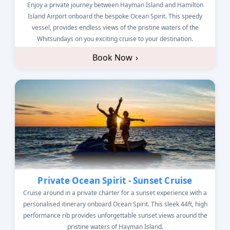
Enjoy a private journey between Hayman Island and Hamilton
Island Airport onboard the bespoke Ocean Spirit. This speedy
vessel, provides endless views of the pristine waters of the
Whitsundays on you exciting cruise to your destination.
Book Now
›
Private Ocean Spirit - Sunset Cruise
Cruise around in a private charter for a sunset experience with a
personalised itinerary onboard Ocean Spirit. This sleek 44ft, high
performance rib provides unforgettable sunset views around the
pristine waters of Hayman Island.