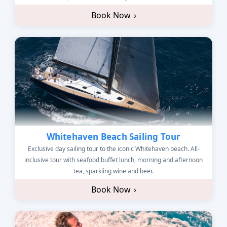
Book Now
›
Whitehaven Beach Sailing Tour
Exclusive day sailing tour to the iconic Whitehaven beach. All-
inclusive tour with seafood buffet lunch, morning and afternoon
tea, sparkling wine and beer.
Book Now
›