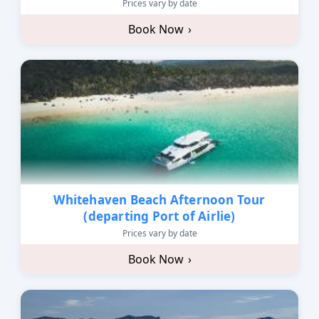
Prices vary by date
Book Now
›
Whitehaven Beach Afternoon Tour
(departing Port of Airlie)
Prices vary by date
Book Now
›