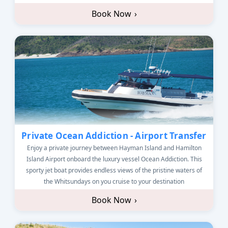
Book Now
›
Private Ocean Addiction - Airport Transfer
Enjoy a private journey between Hayman Island and Hamilton
Island Airport onboard the luxury vessel Ocean Addiction. This
sporty jet boat provides endless views of the pristine waters of
the Whitsundays on you cruise to your destination
Book Now
›