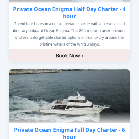
Private Ocean Enigma Half Day Charter - 4
hour
Spend four hours in a deluxe private charter with a personalised
itinerary onboard Ocean Enigma. This 80ft motor cruiser provides
endless unforgettable charter options in true luxury around the
pristine waters of the Whitsundays.
Book Now
›
Private Ocean Enigma Full Day Charter - 6
hour