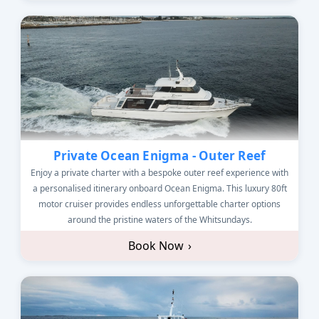
Private Ocean Enigma - Outer Reef
Enjoy a private charter with a bespoke outer reef experience with
a personalised itinerary onboard Ocean Enigma. This luxury 80ft
motor cruiser provides endless unforgettable charter options
around the pristine waters of the Whitsundays.
Book Now
›