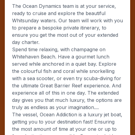
The Ocean Dynamics team is at your service,
ready to cruise and explore the beautiful
Whitsunday waters. Our team will work with you
to prepare a bespoke private itinerary, to
ensure you get the most out of your extended
day charter.
Spend time relaxing, with champagne on
Whitehaven Beach. Have a gourmet lunch
served while anchored in a quiet bay. Explore
the colourful fish and coral while snorkelling
with a sea scooter, or even try scuba-diving for
the ultimate Great Barrier Reef experience. And
experience all of this in one day. The extended
day gives you that much luxury, the options are
truly as endless as your imagination....
The vessel, Ocean Addiction is a luxury jet boat,
getting you to your destination fast! Ensuring
the most amount of time at your one or up to