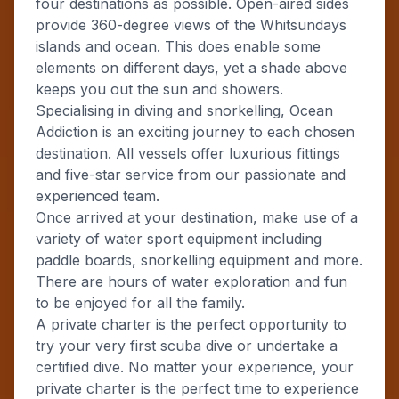
four destinations as possible. Open-aired sides
provide 360-degree views of the Whitsundays
islands and ocean. This does enable some
elements on different days, yet a shade above
keeps you out the sun and showers.
Specialising in diving and snorkelling, Ocean
Addiction is an exciting journey to each chosen
destination. All vessels offer luxurious fittings
and five-star service from our passionate and
experienced team.
Once arrived at your destination, make use of a
variety of water sport equipment including
paddle boards, snorkelling equipment and more.
There are hours of water exploration and fun
to be enjoyed for all the family.
A private charter is the perfect opportunity to
try your very first scuba dive or undertake a
certified dive. No matter your experience, your
private charter is the perfect time to experience