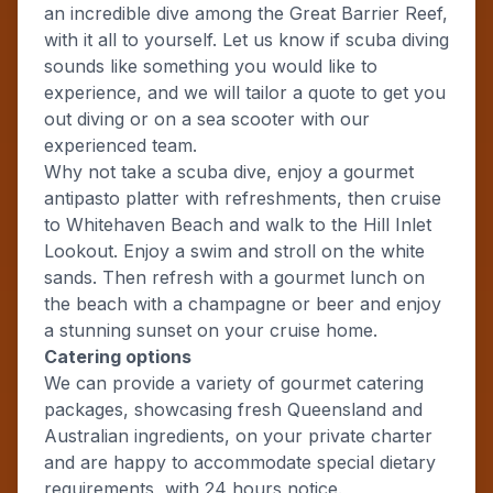
an incredible dive among the Great Barrier Reef,
with it all to yourself. Let us know if scuba diving
sounds like something you would like to
experience, and we will tailor a quote to get you
out diving or on a sea scooter with our
experienced team.
Why not take a scuba dive, enjoy a gourmet
antipasto platter with refreshments, then cruise
to Whitehaven Beach and walk to the Hill Inlet
Lookout. Enjoy a swim and stroll on the white
sands. Then refresh with a gourmet lunch on
the beach with a champagne or beer and enjoy
a stunning sunset on your cruise home.
Catering options
We can provide a variety of gourmet catering
packages, showcasing fresh Queensland and
Australian ingredients, on your private charter
and are happy to accommodate special dietary
requirements, with 24 hours notice.