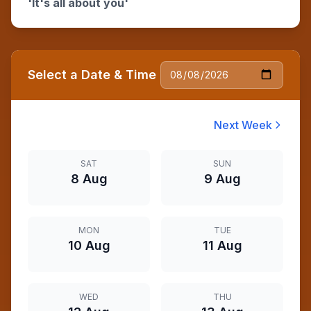
'It's all about you'
Select a Date & Time
Next Week
SAT
SUN
8 Aug
9 Aug
MON
TUE
10 Aug
11 Aug
WED
THU