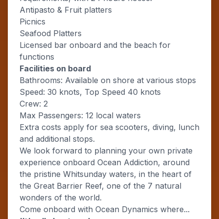
Antipasto & Fruit platters
Picnics
Seafood Platters
Licensed bar onboard and the beach for
functions
Facilities on board
Bathrooms: Available on shore at various stops
Speed: 30 knots, Top Speed 40 knots
Crew: 2
Max Passengers: 12 local waters
Extra costs apply for sea scooters, diving, lunch
and additional stops.
We look forward to planning your own private
experience onboard Ocean Addiction, around
the pristine Whitsunday waters, in the heart of
the Great Barrier Reef, one of the 7 natural
wonders of the world.
Come onboard with Ocean Dynamics where...