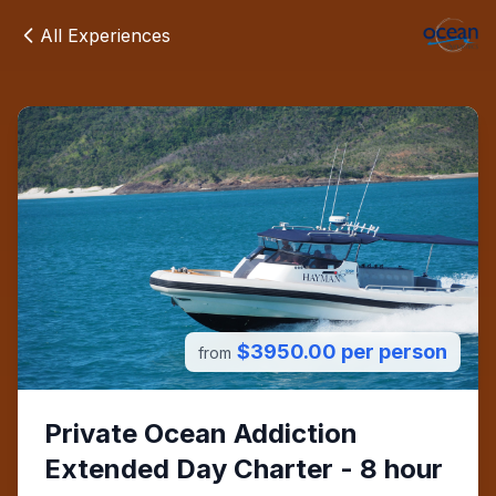
All Experiences
$3950.00 per person
from
Private Ocean Addiction
Extended Day Charter - 8 hour