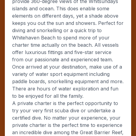
provide 360-degree views of the Whitsundays
islands and ocean. This does enable some
elements on different days, yet a shade above
keeps you out the sun and showers. Perfect for
diving and snorkelling or a quick trip to
Whitehaven Beach to spend more of your
charter time actually on the beach. All vessels
offer luxurious fittings and five-star service
from our passionate and experienced team.
Once arrived at your destination, make use of a
variety of water sport equipment including
paddle boards, snorkelling equipment and more.
There are hours of water exploration and fun
to be enjoyed for all the family.
A private charter is the perfect opportunity to
try your very first scuba dive or undertake a
certified dive. No matter your experience, your
private charter is the perfect time to experience
an incredible dive among the Great Barrier Reef,