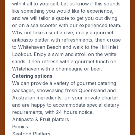
with it all to yourself. Let us know if this sounds
like something you would like to experience,
and we will tailor a quote to get you out diving
or on a sea scooter with our experienced team.
Why not take a scuba dive, enjoy a gourmet
antipasto platter with refreshments, then cruise
to Whitehaven Beach and walk to the Hill Inlet
Lookout. Enjoy a swim and stroll on the white
sands. Then refresh with a gourmet lunch on
Whitehaven with a champagne or beer.
Catering options
We can provide a variety of gourmet catering
packages, showcasing fresh Queensland and
Australian ingredients, on your private charter
and are happy to accommodate special dietary
requirements, with 24 hours notice.
Antipasto & Fruit platters
Picnics
Seafood Platters