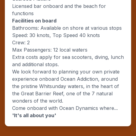
Licensed bar onboard and the beach for
functions
Facilities on board
Bathrooms: Available on shore at various stops
Speed: 30 knots, Top Speed 40 knots
Crew: 2
Max Passengers: 12 local waters
Extra costs apply for sea scooters, diving, lunch
and additional stops.
We look forward to planning your own private
experience onboard Ocean Addiction, around
the pristine Whitsunday waters, in the heart of
the Great Barrier Reef, one of the 7 natural
wonders of the world.
Come onboard with Ocean Dynamics where...
'It's all about you'