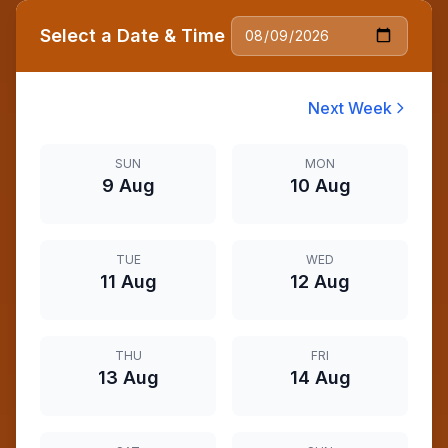
Select a Date & Time
Next Week
SUN
MON
9 Aug
10 Aug
TUE
WED
11 Aug
12 Aug
THU
FRI
13 Aug
14 Aug