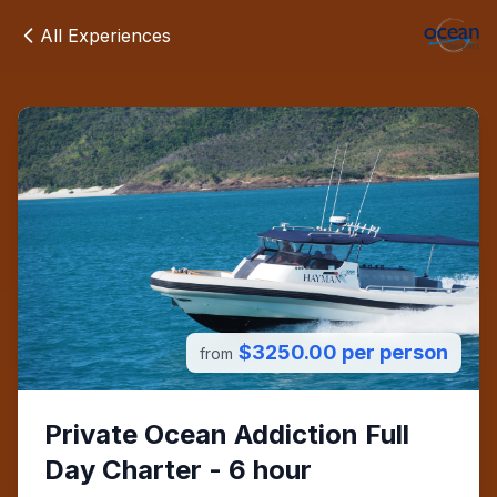
All Experiences
$3250.00 per person
from
Private Ocean Addiction Full
Day Charter - 6 hour