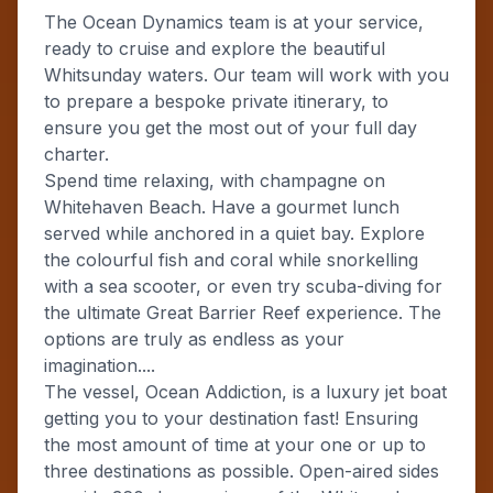
The Ocean Dynamics team is at your service,
ready to cruise and explore the beautiful
Whitsunday waters. Our team will work with you
to prepare a bespoke private itinerary, to
ensure you get the most out of your full day
charter.
Spend time relaxing, with champagne on
Whitehaven Beach. Have a gourmet lunch
served while anchored in a quiet bay. Explore
the colourful fish and coral while snorkelling
with a sea scooter, or even try scuba-diving for
the ultimate Great Barrier Reef experience. The
options are truly as endless as your
imagination....
The vessel, Ocean Addiction, is a luxury jet boat
getting you to your destination fast! Ensuring
the most amount of time at your one or up to
three destinations as possible. Open-aired sides