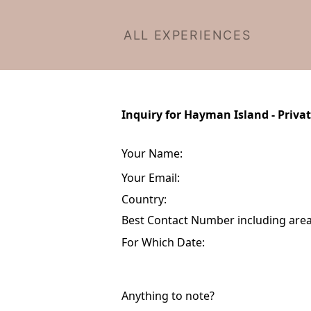
ALL EXPERIENCES
Inquiry for Hayman Island - Priva
Your Name:
Your Email:
Country:
Best Contact Number including area 
For Which Date:
Anything to note?