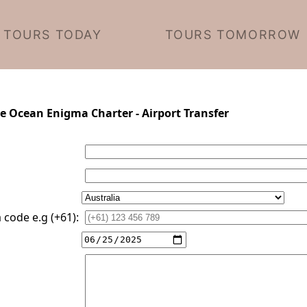
TOURS TODAY
TOURS TOMORROW
te Ocean Enigma Charter - Airport Transfer
code e.g (+61):