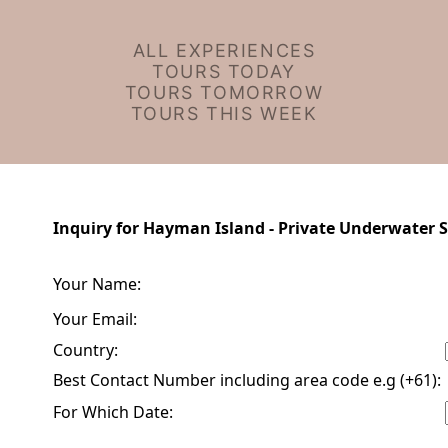
ALL EXPERIENCES
TOURS TODAY
TOURS TOMORROW
TOURS THIS WEEK
Inquiry for Hayman Island - Private Underwater S
Your Name:
Your Email:
Country:
Best Contact Number including area code e.g (+61):
For Which Date: