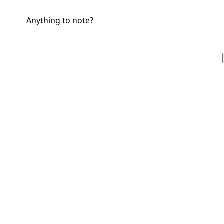
Anything to note?