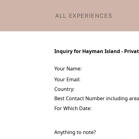
ALL EXPERIENCES
Inquiry for Hayman Island - Priva
Your Name:
Your Email:
Country:
Best Contact Number including area 
For Which Date:
Anything to note?