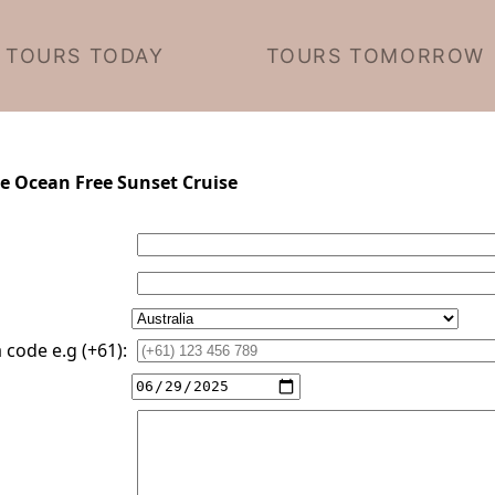
TOURS TODAY
TOURS TOMORROW
te Ocean Free Sunset Cruise
code e.g (+61):