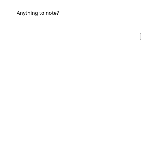
Anything to note?