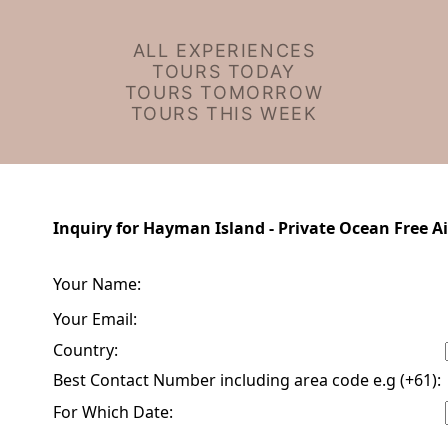
ALL EXPERIENCES
TOURS TODAY
TOURS TOMORROW
TOURS THIS WEEK
Inquiry for Hayman Island - Private Ocean Free Ai
Your Name:
Your Email:
Country:
Best Contact Number including area code e.g (+61):
For Which Date: